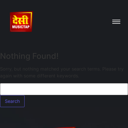
Nothing Found!
Sorry, but nothing matched your search terms. Please try
again with some different keywords.