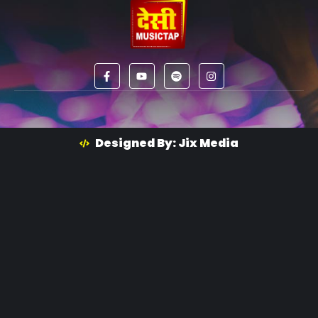
Designed By: Jix Media